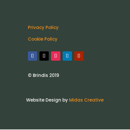
Privacy Policy
Cookie Policy
© Brindis 2019
Website Design by
Midas Creative