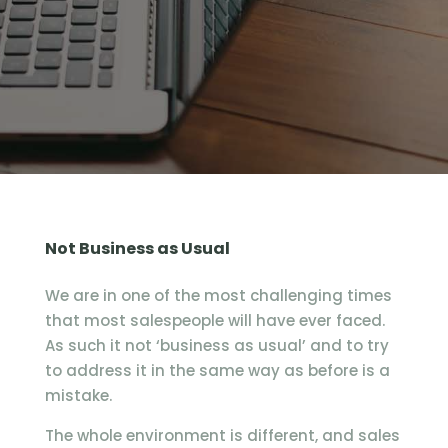
Not Business as Usual
We are in one of the most challenging times
that most salespeople will have ever faced.
As such it not ‘business as usual’ and to try
to address it in the same way as before is a
mistake.
The whole environment is different, and sales