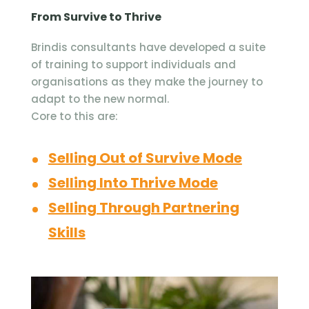
From Survive to Thrive
Brindis consultants have developed a suite
of training to support individuals and
organisations as they make the journey to
adapt to the new normal.
Core to this are:
Selling Out of Survive Mode
Selling Into Thrive Mode
Selling Through Partnering
Skills