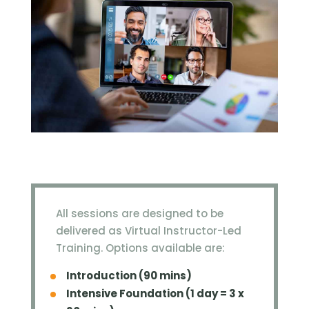
All sessions are designed to be
delivered as Virtual Instructor-Led
Training. Options available are:
Introduction (90 mins)
Intensive Foundation (1 day = 3 x