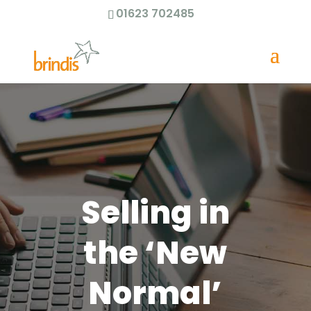
01623 702485
Selling in
the ‘New
Normal’