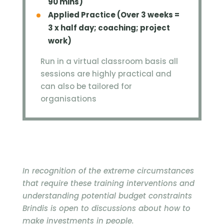
90 mins)
Applied Practice (Over 3 weeks =
3 x half day; coaching; project
work)
Run in a virtual classroom basis all
sessions are highly practical and
can also be tailored for
organisations
In recognition of the extreme circumstances
that require these training interventions and
understanding potential budget constraints
Brindis is open to discussions about how to
make investments in people.