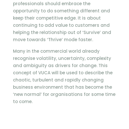
professionals should embrace the
opportunity to do something different and
keep their competitive edge. It is about
continuing to add value to customers and
helping the relationship out of ‘Survive’ and
move towards ‘Thrive’ mode faster.
Many in the commercial world already
recognise volatility, uncertainty, complexity
and ambiguity as drivers for change. This
concept of VUCA will be used to describe the
chaotic, turbulent and rapidly changing
business environment that has become the
‘new normal’ for organisations for some time
to come.