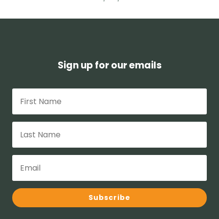
Sign up for our emails
Subscribe