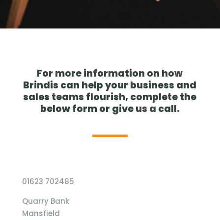
For more information on how
Brindis can help your business and
sales teams flourish, complete the
below form or give us a call.
01623 702485
Quarry Bank
Mansfield