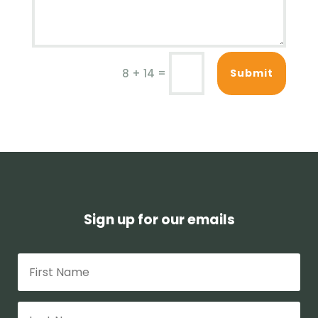
=
Submit
8 + 14
Sign up for our emails