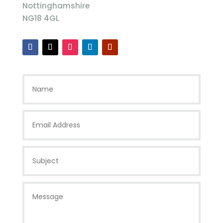
Nottinghamshire
NG18 4GL