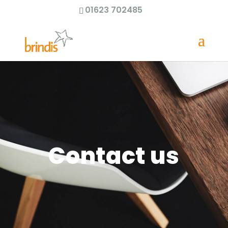
01623 702485
Contact us