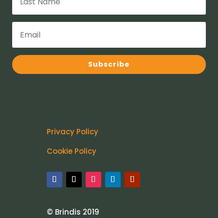
Subscribe
Privacy Policy
Cookie Policy
© Brindis 2019