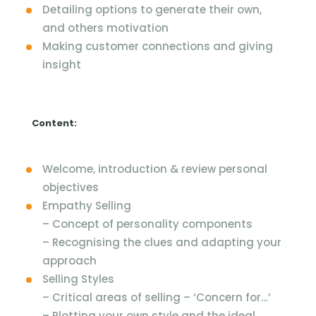
Detailing options to generate their own,
and others motivation
Making customer connections and giving
insight
Content:
Welcome, introduction & review personal
objectives
Empathy Selling
– Concept of personality components
– Recognising the clues and adapting your
approach
Selling Styles
– Critical areas of selling – ‘Concern for…’
– Plotting your own style and the ideal