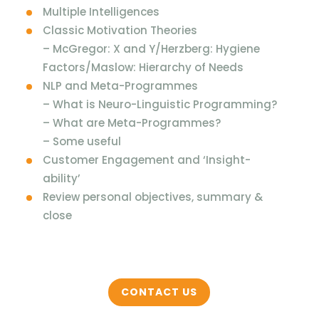
Multiple Intelligences
Classic Motivation Theories
– McGregor: X and Y/Herzberg: Hygiene
Factors/Maslow: Hierarchy of Needs
NLP and Meta-Programmes
– What is Neuro-Linguistic Programming?
– What are Meta-Programmes?
– Some useful
Customer Engagement and ‘Insight-
ability’
Review personal objectives, summary &
close
CONTACT US