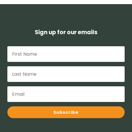
Sign up for our emails
Subscribe