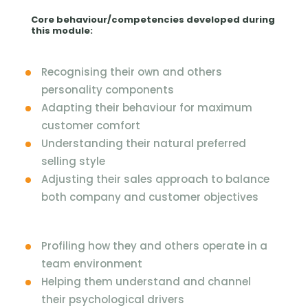
Core behaviour/competencies developed during
this module:
Recognising their own and others
personality components
Adapting their behaviour for maximum
customer comfort
Understanding their natural preferred
selling style
Adjusting their sales approach to balance
both company and customer objectives
Profiling how they and others operate in a
team environment
Helping them understand and channel
their psychological drivers