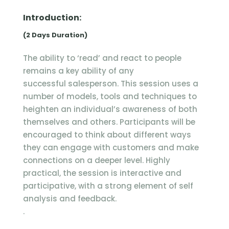
Introduction:
(2 Days Duration)
The ability to ‘read’ and react to people
remains a key ability of any
successful salesperson. This session uses a
number of models, tools and techniques to
heighten an individual’s awareness of both
themselves and others. Participants will be
encouraged to think about different ways
they can engage with customers and make
connections on a deeper level. Highly
practical, the session is interactive and
participative, with a strong element of self
analysis and feedback.
.