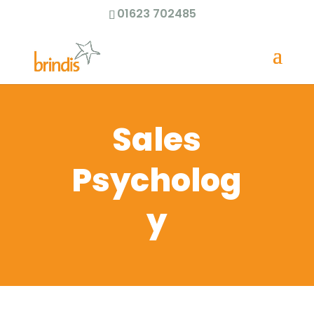
01623 702485
Sales
Psycholog
y