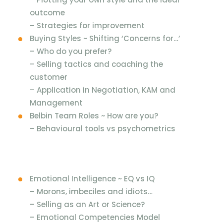
outcome
– Strategies for improvement
Buying Styles ~ Shifting ‘Concerns for…’
– Who do you prefer?
– Selling tactics and coaching the
customer
– Application in Negotiation, KAM and
Management
Belbin Team Roles ~ How are you?
– Behavioural tools vs psychometrics
Emotional Intelligence ~ EQ vs IQ
– Morons, imbeciles and idiots…
– Selling as an Art or Science?
– Emotional Competencies Model