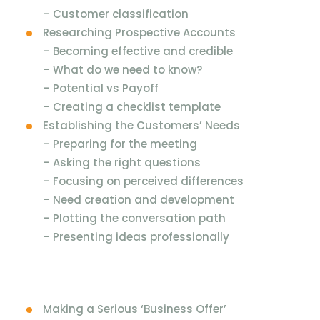
–
Customer classification
Researching Prospective Accounts
–
Becoming effective and credible
–
What do we need to know?
–
Potential vs Payoff
–
Creating a checklist template
Establishing the Customers’ Needs
–
Preparing for the meeting
–
Asking the right questions
–
Focusing on perceived differences
–
Need creation and development
–
Plotting the conversation path
–
Presenting ideas professionally
Making a Serious ‘Business Offer’