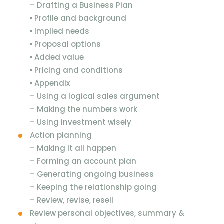
–
Drafting a Business Plan
▪
Profile and background
▪
Implied needs
▪
Proposal options
▪
Added value
▪
Pricing and conditions
▪
Appendix
–
Using a logical sales argument
–
Making the numbers work
–
Using investment wisely
Action planning
–
Making it all happen
–
Forming an account plan
–
Generating ongoing business
–
Keeping the relationship going
–
Review, revise, resell
Review personal objectives, summary &