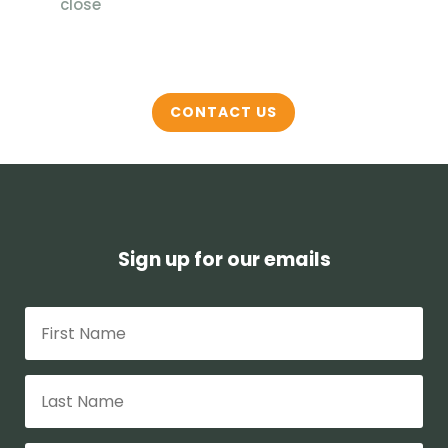
close
CONTACT US
Sign up for our emails