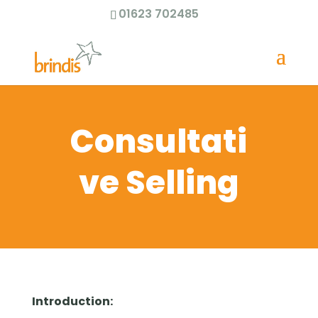
01623 702485
Consultati
ve Selling
Introduction: