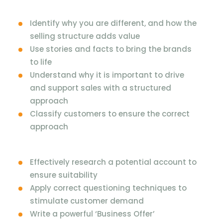
Identify why you are different, and how the
selling structure adds value
Use stories and facts to bring the brands
to life
Understand why it is important to drive
and support sales with a structured
approach
Classify customers to ensure the correct
approach
Effectively research a potential account to
ensure suitability
Apply correct questioning techniques to
stimulate customer demand
Write a powerful ‘Business Offer’