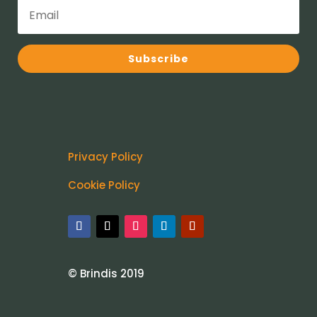
Subscribe
Privacy Policy
Cookie Policy
© Brindis 2019