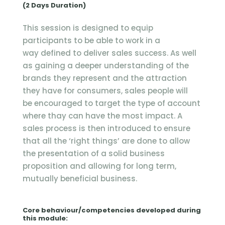
(2 Days Duration)
This session is designed to equip
participants to be able to work in a
way defined to deliver sales success. As well
as gaining a deeper understanding of the
brands they represent and the attraction
they have for consumers, sales people will
be encouraged to target the type of account
where thay can have the most impact. A
sales process is then introduced to ensure
that all the ‘right things’ are done to allow
the presentation of a solid business
proposition and allowing for long term,
mutually beneficial business.
Core behaviour/competencies developed during
this module: