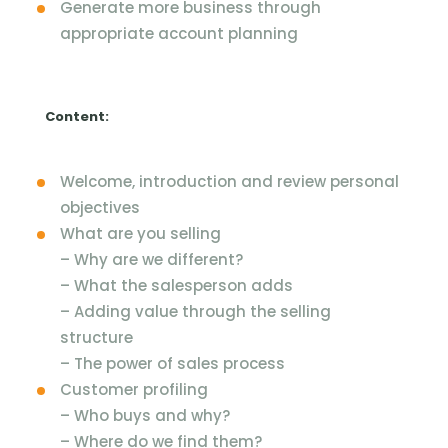
Generate more business through
appropriate account planning
Content:
Welcome, introduction and review personal
objectives
What are you selling
–
Why are we different?
–
What the salesperson adds
–
Adding value through the selling
structure
–
The power of sales process
Customer profiling
–
Who buys and why?
–
Where do we find them?