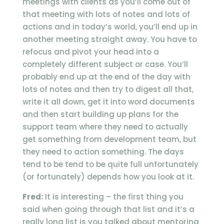
meetings with clients as you’ll come out of
that meeting with lots of notes and lots of
actions and in today’s world, you’ll end up in
another meeting straight away. You have to
refocus and pivot your head into a
completely different subject or case. You’ll
probably end up at the end of the day with
lots of notes and then try to digest all that,
write it all down, get it into word documents
and then start building up plans for the
support team where they need to actually
get something from development team, but
they need to action something. The days
tend to be tend to be quite full unfortunately
(or fortunately) depends how you look at it.
Fred:
It is interesting – the first thing you
said when going through that list and it’s a
really long list is you talked about mentoring