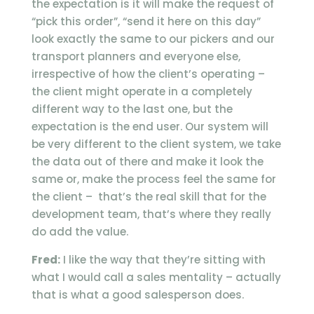
the expectation is it will make the request of
“pick this order”, “send it here on this day”
look exactly the same to our pickers and our
transport planners and everyone else,
irrespective of how the client’s operating –
the client might operate in a completely
different way to the last one, but the
expectation is the end user. Our system will
be very different to the client system, we take
the data out of there and make it look the
same or, make the process feel the same for
the client – that’s the real skill that for the
development team, that’s where they really
do add the value.
Fred:
I like the way that they’re sitting with
what I would call a sales mentality – actually
that is what a good salesperson does.