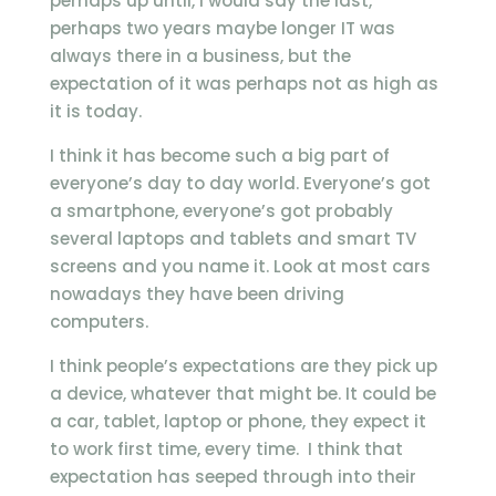
perhaps up until, I would say the last,
perhaps two years maybe longer IT was
always there in a business, but the
expectation of it was perhaps not as high as
it is today.
I think it has become such a big part of
everyone’s day to day world. Everyone’s got
a smartphone, everyone’s got probably
several laptops and tablets and smart TV
screens and you name it. Look at most cars
nowadays they have been driving
computers.
I think people’s expectations are they pick up
a device, whatever that might be. It could be
a car, tablet, laptop or phone, they expect it
to work first time, every time. I think that
expectation has seeped through into their