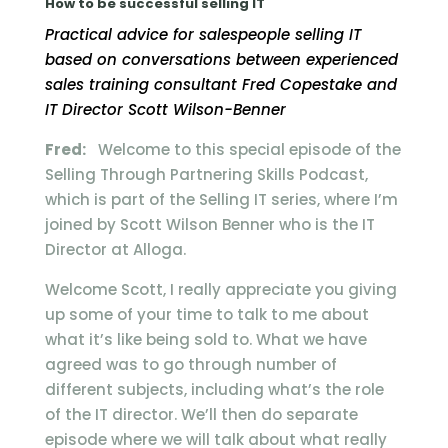
How to be successful selling IT
Practical advice for salespeople selling IT
based on conversations between experienced
sales training consultant Fred Copestake and
IT Director Scott Wilson-Benner
Fred:
Welcome to this special episode of the
Selling Through Partnering Skills Podcast,
which is part of the Selling IT series, where I’m
joined by Scott Wilson Benner who is the IT
Director at Alloga.
Welcome Scott, I really appreciate you giving
up some of your time to talk to me about
what it’s like being sold to. What we have
agreed was to go through number of
different subjects, including what’s the role
of the IT director. We’ll then do separate
episode where we will talk about what really