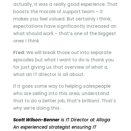
actually, it was a really good experience. That
boosts the morale of support team – it
makes you feel valued. But certainly I think,
expectations have significantly increased on
what should work – that’s one of the biggest
ones I think
Fred:
We will break those out into separate
episodes but what I want to do is thank you
for just giving us that overview of what a,
what an IT director is all about.
If it goes some way to helping salespeople
who are selling into this area, understand
that to do a better job, that’s brilliant. That’s
why we’re doing this.
Scott Wilson-Benner
is IT Director at Alloga
An experienced strategist ensuring IT