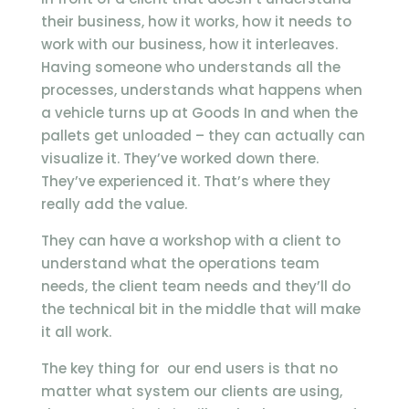
their business, how it works, how it needs to
work with our business, how it interleaves.
Having someone who understands all the
processes, understands what happens when
a vehicle turns up at Goods In and when the
pallets get unloaded – they can actually can
visualize it. They’ve worked down there.
They’ve experienced it. That’s where they
really add the value.
They can have a workshop with a client to
understand what the operations team
needs, the client team needs and they’ll do
the technical bit in the middle that will make
it all work.
The key thing for our end users is that no
matter what system our clients are using,