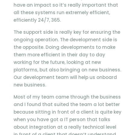
have an impact so it’s really important that
all these systems run extremely efficient,
efficiently 24/7, 365.
The support side is really key for ensuring the
ongoing operation. The development side is
the opposite. Doing developments to make
them more efficient in their day to day
working for the future, looking at new
platforms, but also bringing on new business.
Our development team will help us onboard
new business.
Most of my team came through the business
and I found that suited the team a lot better
because sitting in front of a client is quite key
when you have got a IT person that talks
about integration at a really technical level
in front of a client that doesn’t understand