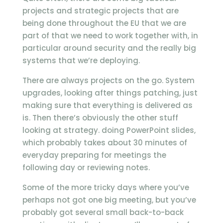
projects and strategic projects that are
being done throughout the EU that we are
part of that we need to work together with, in
particular around security and the really big
systems that we’re deploying.
There are always projects on the go. System
upgrades, looking after things patching, just
making sure that everything is delivered as
is. Then there’s obviously the other stuff
looking at strategy. doing PowerPoint slides,
which probably takes about 30 minutes of
everyday preparing for meetings the
following day or reviewing notes.
Some of the more tricky days where you’ve
perhaps not got one big meeting, but you’ve
probably got several small back-to-back