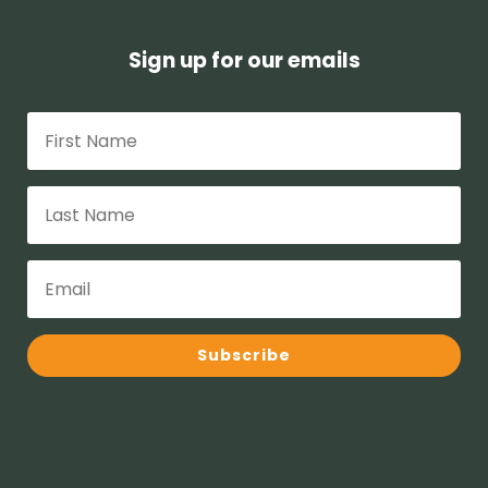
Sign up for our emails
Subscribe