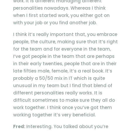
work. It is different managing different
personalities nowadays. Whereas I think
when I first started work, you either got on
with your job or you find another job.
I think it’s really important that, you embrace
people, the culture, making sure that it’s right
for the team and for everyone in the team,
I’ve got people in the team that are perhaps
in their early twenties, people that are in their
late fifties male, female, it’s a real book. It’s
probably a 50/50 mix in IT which is quite
unusual in my team but I find that blend of
different personalities really works. It is
difficult sometimes to make sure they all do
work together. I think once you’ve got them
working together it’s very beneficial.
Fred:
Interesting. You talked about you’re