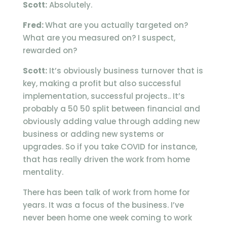
Scott:
Absolutely.
Fred:
What are you actually targeted on?
What are you measured on? I suspect,
rewarded on?
Scott:
It’s obviously business turnover that is
key, making a profit but also successful
implementation, successful projects.. It’s
probably a 50 50 split between financial and
obviously adding value through adding new
business or adding new systems or
upgrades. So if you take COVID for instance,
that has really driven the work from home
mentality.
There has been talk of work from home for
years. It was a focus of the business. I’ve
never been home one week coming to work