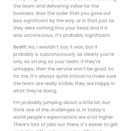
the team and delivering value for the
business. Was the order that you gave out
less significant by the way, or is that just as
they were coming into your head and if it
was unconscious, it’s probably significant.
Scott:
No, I wouldn’t say it was, but it
probably is subconsciously as clearly you’re
only as strong as your team. If they’re
unhappy, then the service won’t be good. So
for me, it’s always quite critical to make sure
the team are really stable, they are happy in
what they’re doing.
I’m probably jumping about a little bit, but
think one of the challenges is, in today’s
world people’s expectations are a lot higher.
There’s lots of jobs out there, it’s easier to get