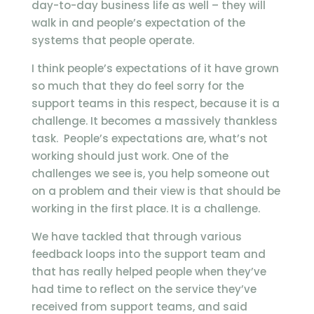
day-to-day business life as well – they will
walk in and people’s expectation of the
systems that people operate.
I think people’s expectations of it have grown
so much that they do feel sorry for the
support teams in this respect, because it is a
challenge. It becomes a massively thankless
task. People’s expectations are, what’s not
working should just work. One of the
challenges we see is, you help someone out
on a problem and their view is that should be
working in the first place. It is a challenge.
We have tackled that through various
feedback loops into the support team and
that has really helped people when they’ve
had time to reflect on the service they’ve
received from support teams, and said