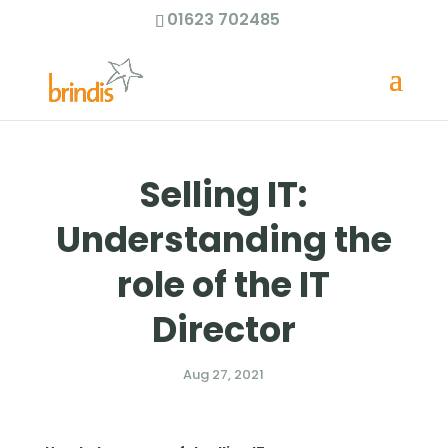
01623 702485
Selling IT:
Understanding the
role of the IT
Director
Aug 27, 2021