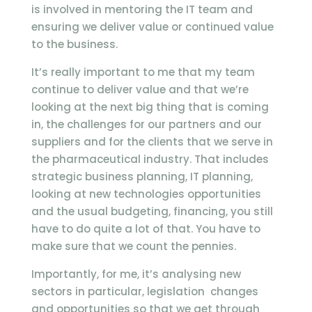
is involved in mentoring the IT team and
ensuring we deliver value or continued value
to the business.
It’s really important to me that my team
continue to deliver value and that we’re
looking at the next big thing that is coming
in, the challenges for our partners and our
suppliers and for the clients that we serve in
the pharmaceutical industry. That includes
strategic business planning, IT planning,
looking at new technologies opportunities
and the usual budgeting, financing, you still
have to do quite a lot of that. You have to
make sure that we count the pennies.
Importantly, for me, it’s analysing new
sectors in particular, legislation changes
and opportunities so that we get through