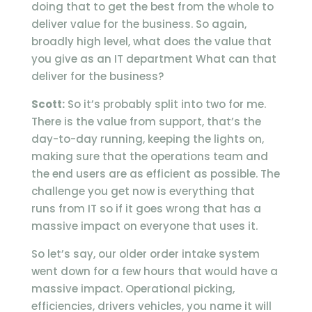
doing that to get the best from the whole to
deliver value for the business. So again,
broadly high level, what does the value that
you give as an IT department What can that
deliver for the business?
Scott:
So it’s probably split into two for me.
There is the value from support, that’s the
day-to-day running, keeping the lights on,
making sure that the operations team and
the end users are as efficient as possible. The
challenge you get now is everything that
runs from IT so if it goes wrong that has a
massive impact on everyone that uses it.
So let’s say, our older order intake system
went down for a few hours that would have a
massive impact. Operational picking,
efficiencies, drivers vehicles, you name it will