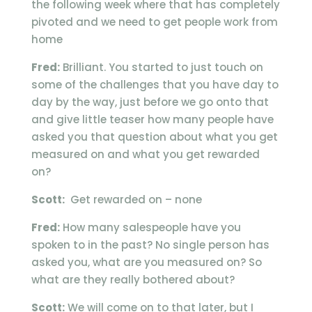
the following week where that has completely
pivoted and we need to get people work from
home
Fred:
Brilliant. You started to just touch on
some of the challenges that you have day to
day by the way, just before we go onto that
and give little teaser how many people have
asked you that question about what you get
measured on and what you get rewarded
on?
Scott:
Get rewarded on – none
Fred:
How many salespeople have you
spoken to in the past? No single person has
asked you, what are you measured on? So
what are they really bothered about?
Scott:
We will come on to that later, but I