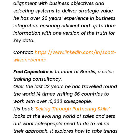
alignment with business objectives and
selecting systems to deliver strategic value
he has over 20 years’ experience in business
integration ensuring efficient and up to date
information with one version of the truth for
key data.
Contact:
https://www.linkedin.com/in/scott-
wilson-benner
Fred Copestake
is founder of Brindis, a sales
training consultancy.
Over the last 22 years he has travelled round
the world 14 times visiting 36 countries to
work with over 10,000 salespeople.
His book
‘Selling Through Partnering Skills’
looks at the evolving world of sales and sets
out what salespeople need to do to refine
their approach. It explores how to take things