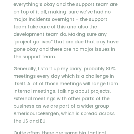
everything’s okay and the support team are
on top of it all, making sure we’ve had no
major incidents overnight – the support
team take care of this and also the
development team do. Making sure any
“project go lives” that are due that day have
gone okay and there are no major issues in
the support team.
Generally, I start up my diary, probably 80%
meetings every day which is a challenge in
itself. A lot of those meetings will range from
internal meetings, talking about projects.
External meetings with other parts of the
business as we are part of a wider group
AmerisourceBergen, which is spread across
the US and EU.
Quite often, there are some big tactical