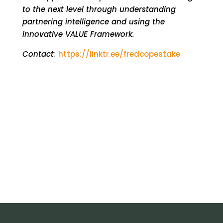
to the next level through understanding
partnering intelligence and using the
innovative VALUE Framework.
Contact
:
https://linktr.ee/fredcopestake