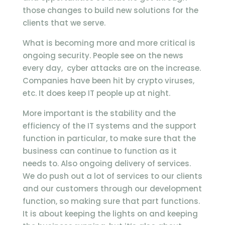
those changes to build new solutions for the
clients that we serve.
What is becoming more and more critical is
ongoing security. People see on the news
every day, cyber attacks are on the increase.
Companies have been hit by crypto viruses,
etc. It does keep IT people up at night.
More important is the stability and the
efficiency of the IT systems and the support
function in particular, to make sure that the
business can continue to function as it
needs to. Also ongoing delivery of services.
We do push out a lot of services to our clients
and our customers through our development
function, so making sure that part functions.
It is about keeping the lights on and keeping