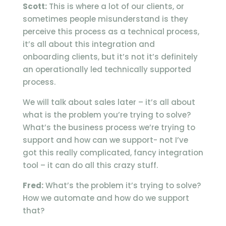
Scott:
This is where a lot of our clients, or
sometimes people misunderstand is they
perceive this process as a technical process,
it’s all about this integration and
onboarding clients, but it’s not it’s definitely
an operationally led technically supported
process.
We will talk about sales later – it’s all about
what is the problem you’re trying to solve?
What’s the business process we’re trying to
support and how can we support- not I’ve
got this really complicated, fancy integration
tool – it can do all this crazy stuff.
Fred:
What’s the problem it’s trying to solve?
How we automate and how do we support
that?