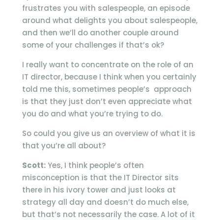
frustrates you with salespeople, an episode
around what delights you about salespeople,
and then we’ll do another couple around
some of your challenges if that’s ok?
I really want to concentrate on the role of an
IT director, because I think when you certainly
told me this, sometimes people’s approach
is that they just don’t even appreciate what
you do and what you’re trying to do.
So could you give us an overview of what it is
that you’re all about?
Scott:
Yes, I think people’s often
misconception is that the IT Director sits
there in his ivory tower and just looks at
strategy all day and doesn’t do much else,
but that’s not necessarily the case. A lot of it