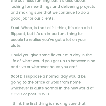
the business running, but it’s also about
looking for new things and delivering projects
and making sure that we continue to do a
good job for our clients.
Fred:
Whoa, is that all? I think, it’s also a bit
flippant, but it’s an important thing for
people to realise you’ve got a lot on your
plate.
Could you give some flavour of a day in the
life of, what would you get up to between nine
and five or whatever hours you are?
Scott:
I suppose a normal day would be,
going to the office or work from home
whichever is quite normal in the new world of
COVID or post COVID.
I think the first thing is making sure that