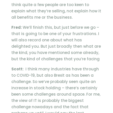
think quite a few people are too keen to
explain what they’re selling, not explain how it
all benefits me or the business.
Fred:
We’ll finish this, but just before we go –
that is going to be one of your frustrations. I
will also record one about what has
delighted you. But just broadly then what are
the kind, you have mentioned some already,
but the kind of challenges that you’re facing
Scott:
I think many industries have through
to COVID-19, but also Brexit as has been a
challenge. So we’ve probably seen quite an
increase in stock holding – there’s certainly
been some challenges around space. For me,
the view of IT is probably the biggest
challenge nowadays and the fact that