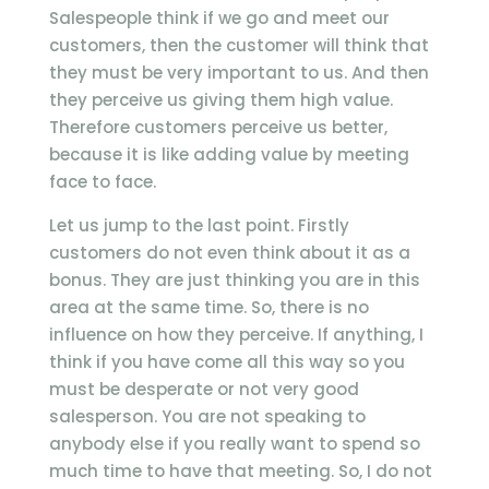
Salespeople think if we go and meet our
customers, then the customer will think that
they must be very important to us. And then
they perceive us giving them high value.
Therefore customers perceive us better,
because it is like adding value by meeting
face to face.
Let us jump to the last point. Firstly
customers do not even think about it as a
bonus. They are just thinking you are in this
area at the same time. So, there is no
influence on how they perceive. If anything, I
think if you have come all this way so you
must be desperate or not very good
salesperson. You are not speaking to
anybody else if you really want to spend so
much time to have that meeting. So, I do not