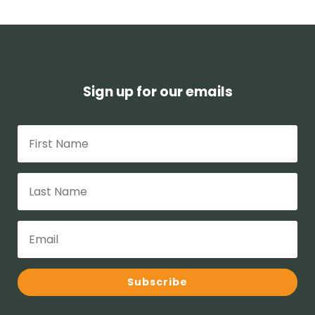
Sign up for our emails
Subscribe