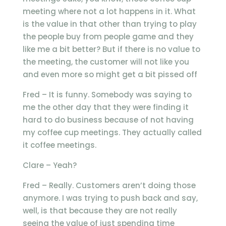
meeting where not a lot happens in it. What
is the value in that other than trying to play
the people buy from people game and they
like me a bit better? But if there is no value to
the meeting, the customer will not like you
and even more so might get a bit pissed off
Fred – It is funny. Somebody was saying to
me the other day that they were finding it
hard to do business because of not having
my coffee cup meetings. They actually called
it coffee meetings.
Clare – Yeah?
Fred – Really. Customers aren’t doing those
anymore. I was trying to push back and say,
well, is that because they are not really
seeing the value of just spending time