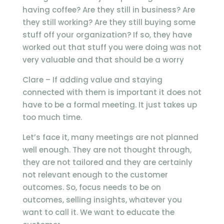
having coffee? Are they still in business? Are
they still working? Are they still buying some
stuff off your organization? If so, they have
worked out that stuff you were doing was not
very valuable and that should be a worry
Clare – If adding value and staying
connected with them is important it does not
have to be a formal meeting. It just takes up
too much time.
Let’s face it, many meetings are not planned
well enough. They are not thought through,
they are not tailored and they are certainly
not relevant enough to the customer
outcomes. So, focus needs to be on
outcomes, selling insights, whatever you
want to call it. We want to educate the