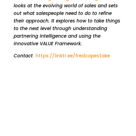
looks at the evolving world of sales and sets
out what salespeople need to do to refine
their approach. It explores how to take things
to the next level through understanding
partnering intelligence and using the
innovative VALUE Framework.
Contact
:
https://linktr.ee/fredcopestake