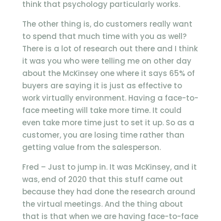
think that psychology particularly works.
The other thing is, do customers really want
to spend that much time with you as well?
There is a lot of research out there and I think
it was you who were telling me on other day
about the McKinsey one where it says 65% of
buyers are saying it is just as effective to
work virtually environment. Having a face-to-
face meeting will take more time. It could
even take more time just to set it up. So as a
customer, you are losing time rather than
getting value from the salesperson.
Fred – Just to jump in. It was McKinsey, and it
was, end of 2020 that this stuff came out
because they had done the research around
the virtual meetings. And the thing about
that is that when we are having face-to-face