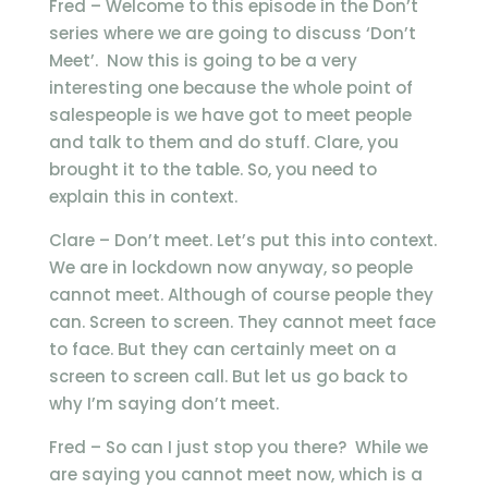
Fred – Welcome to this episode in the Don’t
series where we are going to discuss ‘Don’t
Meet’. Now this is going to be a very
interesting one because the whole point of
salespeople is we have got to meet people
and talk to them and do stuff. Clare, you
brought it to the table. So, you need to
explain this in context.
Clare – Don’t meet. Let’s put this into context.
We are in lockdown now anyway, so people
cannot meet. Although of course people they
can. Screen to screen. They cannot meet face
to face. But they can certainly meet on a
screen to screen call. But let us go back to
why I’m saying don’t meet.
Fred – So can I just stop you there? While we
are saying you cannot meet now, which is a