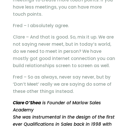
have less meetings, you can have more
touch points.
Fred – I absolutely agree.
Clare – And that is good. So, mix it up. We are
not saying never meet, but in today’s world,
do we need to meet in person? We have
mostly got good internet connection you can
build relationships screen to screen as well.
Fred – So as always, never say never, but by
‘Don’t Meet’ really we are saying do some of
these other things instead.
Clare O’Shea
is Founder of Marlow Sales
Academy
She was instrumental in the design of the first
ever Qualifications in Sales back in 1998 with