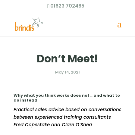
01623 702485
Don’t Meet!
May 14, 2021
Why what you think works does not… and what to
do instead
Practical sales advice based on conversations
between experienced training consultants
Fred Copestake and Clare O’Shea