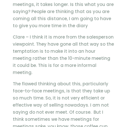
meetings, it takes longer. Is this what you are
saying? People are thinking that as you are
coming all this distance, I am going to have
to give you more time in the diary
Clare – I think it is more from the salesperson
viewpoint. They have gone all that way so the
temptation is to make it into an hour
meeting rather than the 10-minute meeting
it could be. This is for a more informal
meeting.
The flawed thinking about this, particularly
face-to-face meetings, is that they take up
so much time. So, it is not very efficient or
effective way of selling nowadays. I am not
saying do not ever meet. Of course. But I
think sometimes we have meetings for
meetings sake, you know, those coffee cup