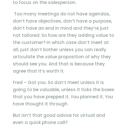
to focus on the salesperson.
Too many meetings do not have agendas,
don’t have objectives, don’t have a purpose,
don’t have an end in mind and they’re just
not tailored. So how are they adding value to
the customer? In which case don’t meet at
all, just don’t bother unless you can really
articulate the value proposition of why they
should see you. And that is because they
agree that it’s worth it.
Fred – Got you. So don’t meet unless it is
going to be valuable, unless it ticks the boxes
that you have prepped it. You planned it. You
have thought it through.
But isn’t that good advice for virtual and
even a quick phone call?