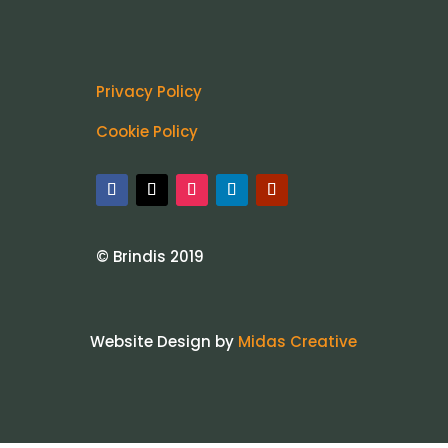
Privacy Policy
Cookie Policy
© Brindis 2019
Website Design by
Midas Creative