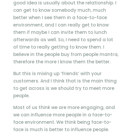
good idea is usually about the relationship. I
can get to know somebody much, much
better when I see them in a face-to-face
environment, and I can really get to know
them if maybe I can invite them to lunch
afterwards as well. So, I need to spend a lot
of time to really getting to know them. I
believe in the people buy from people mantra,
therefore the more I know them the better.
But this is mixing up ‘friends’ with your
customers. And I think that is the main thing
to get across is we should try to meet more
people.
Most of us think we are more engaging, and
we can influence more people in a face-to-
face environment. We think being face-to-
face is much is better to influence people.