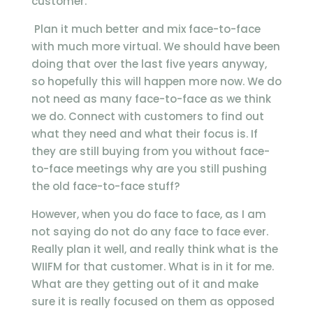
customer.
Plan it much better and mix face-to-face
with much more virtual. We should have been
doing that over the last five years anyway,
so hopefully this will happen more now. We do
not need as many face-to-face as we think
we do. Connect with customers to find out
what they need and what their focus is. If
they are still buying from you without face-
to-face meetings why are you still pushing
the old face-to-face stuff?
However, when you do face to face, as I am
not saying do not do any face to face ever.
Really plan it well, and really think what is the
WIIFM for that customer. What is in it for me.
What are they getting out of it and make
sure it is really focused on them as opposed