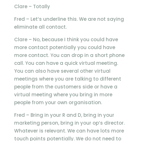
Clare – Totally
Fred – Let’s underline this. We are not saying
eliminate all contact.
Clare – No, because I think you could have
more contact potentially you could have
more contact. You can drop in a short phone
call. You can have a quick virtual meeting.
You can also have several other virtual
meetings where you are talking to different
people from the customers side or have a
virtual meeting where you bring in more
people from your own organisation.
Fred – Bring in your R and D, bring in your
marketing person, bring in your op’s director.
Whatever is relevant. We can have lots more
touch points potentially. We do not need to