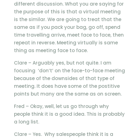
different discussion. What you are saying for
the purpose of this is that a virtual meeting
is the similar. We are going to treat that the
same as if you pack your bag, go off, spend
time travelling arrive, meet face to face, then
repeat in reverse. Meeting virtually is same
thing as meeting face to face.
Clare – Arguably yes, but not quite. I am
focusing ‘don’t’ on the face-to-face meeting
because of the downsides of that type of
meeting. It does have some of the postitive
points but many are the same as on screen.
Fred – Okay, well, let us go through why
people think it is a good idea. This is probably
a long list.
Clare – Yes. Why salespeople think it is a