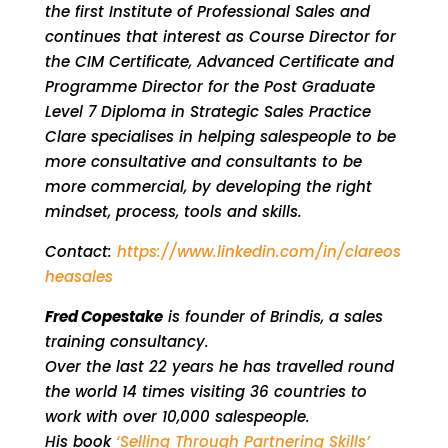
the first Institute of Professional Sales and
continues that interest as Course Director for
the CIM Certificate, Advanced Certificate and
Programme Director for the Post Graduate
Level 7 Diploma in Strategic Sales Practice
Clare specialises in helping salespeople to be
more consultative and consultants to be
more commercial, by developing the right
mindset, process, tools and skills.
Contact:
https://www.linkedin.com/in/clareos
heasales
Fred Copestake
is founder of Brindis, a sales
training consultancy.
Over the last 22 years he has travelled round
the world 14 times visiting 36 countries to
work with over 10,000 salespeople.
His book
‘Selling Through Partnering Skills’