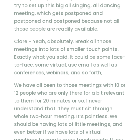
try to set up this big all singing, all dancing
meeting, which gets postponed and
postponed and postponed because not all
those people are readily available.
Clare – Yeah, absolutely. Break all those
meetings into lots of smaller touch points.
Exactly what you said. It could be some face-
to-face, some virtual, use email as well as
conferences, webinars, and so forth,
We have all been to those meetings with 10 or
12 people who are only there for a bit relevant
to them for 20 minutes or so. I never
understand that. They must sit through
whole two-hour meeting. It’s pointless. We
should be having lots of little meetings, and
even better if we have lots of virtual
meetings to create more touch points. If you